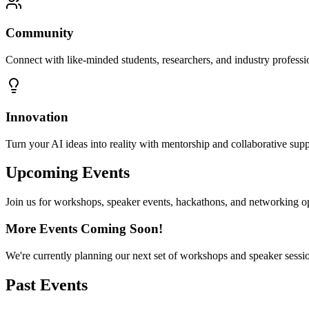
Community
Connect with like-minded students, researchers, and industry professi
Innovation
Turn your AI ideas into reality with mentorship and collaborative supp
Upcoming Events
Join us for workshops, speaker events, hackathons, and networking o
More Events Coming Soon!
We're currently planning our next set of workshops and speaker sessi
Past Events