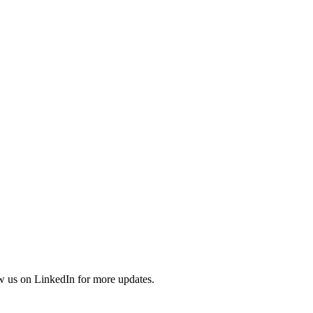
ow us on LinkedIn for more updates.