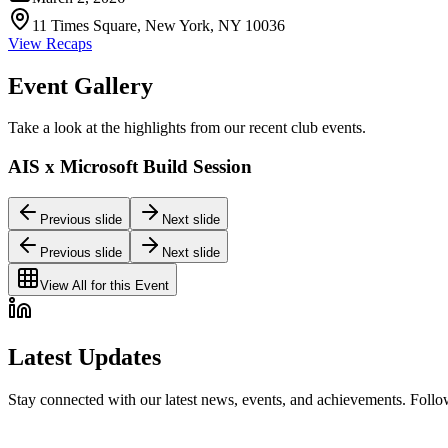
11 Times Square, New York, NY 10036
View Recaps
Event Gallery
Take a look at the highlights from our recent club events.
AIS x Microsoft Build Session
Previous slide
Next slide
Previous slide
Next slide
View All for this Event
Latest Updates
Stay connected with our latest news, events, and achievements. Foll