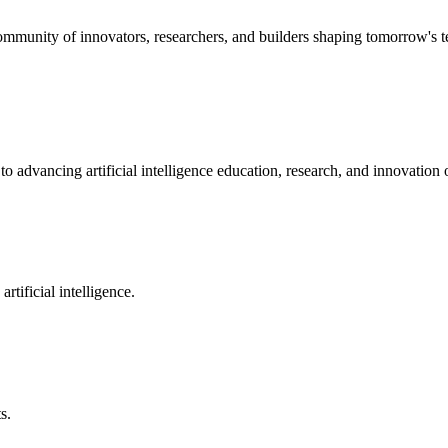
community of innovators, researchers, and builders shaping tomorrow's 
o advancing artificial intelligence education, research, and innovatio
rtificial intelligence.
s.