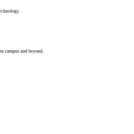
technology.
n on campus and beyond.