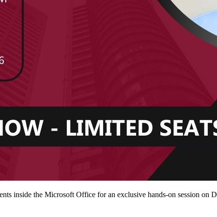
ts inside the Microsoft Office for an exclusive hands-on session on 