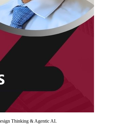
Design Thinking & Agentic AI.