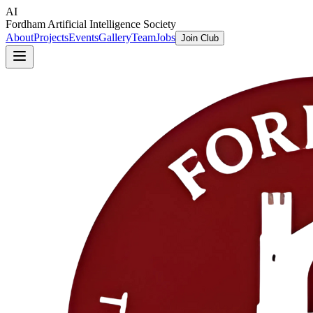
AI
Fordham Artificial Intelligence Society
About
Projects
Events
Gallery
Team
Jobs
Join Club