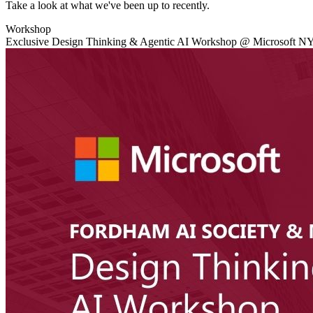
Take a look at what we've been up to recently.
Workshop
Exclusive Design Thinking & Agentic AI Workshop @ Microsoft N