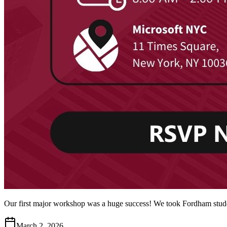
Our first major workshop was a huge success! We took Fordham studen
March 2, 2026