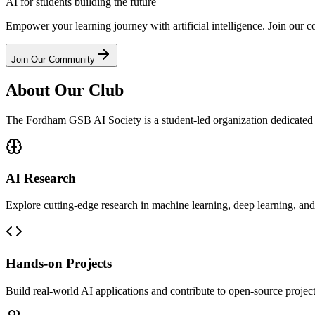
AI for students building the
future
Empower your learning journey with artificial intelligence. Join our 
Join Our Community
About Our Club
The Fordham GSB AI Society is a student-led organization dedicated t
AI Research
Explore cutting-edge research in machine learning, deep learning, and a
Hands-on Projects
Build real-world AI applications and contribute to open-source project