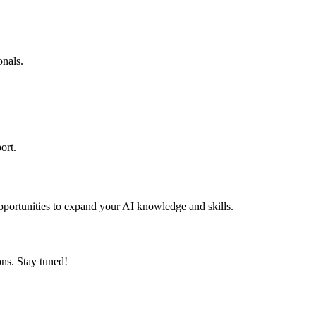
onals.
ort.
pportunities to expand your AI knowledge and skills.
ons. Stay tuned!