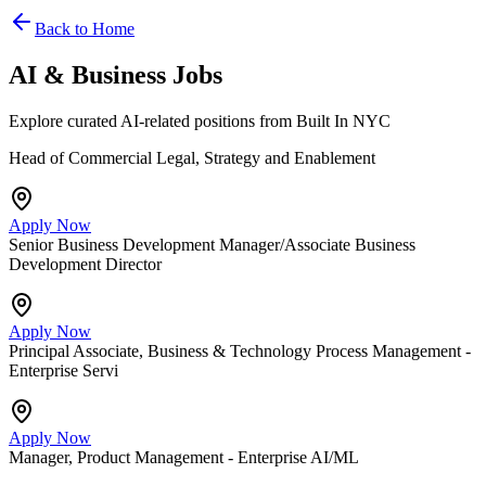
Back to Home
AI & Business Jobs
Explore curated AI-related positions from Built In NYC
Head of Commercial Legal, Strategy and Enablement
Apply Now
Senior Business Development Manager/Associate Business
Development Director
Apply Now
Principal Associate, Business & Technology Process Management -
Enterprise Servi
Apply Now
Manager, Product Management - Enterprise AI/ML