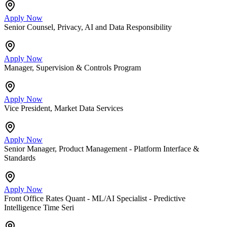
Apply Now
Senior Counsel, Privacy, AI and Data Responsibility
Apply Now
Manager, Supervision & Controls Program
Apply Now
Vice President, Market Data Services
Apply Now
Senior Manager, Product Management - Platform Interface &
Standards
Apply Now
Front Office Rates Quant - ML/AI Specialist - Predictive
Intelligence Time Seri